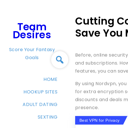
Skip
to
Cutting C
content
Team
Save You 
Desires
Score Your Fantasy
Before, online securit
Goals
and subscriptions. Ho
features, you can save
HOME
By using Nordvpn, you 
for extra encryption s
HOOKUP SITES
discounts and deals m
ADULT DATING
presence.
SEXTING
Best VPN for Privacy