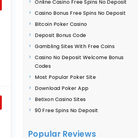
Online Casino Free Spins No Deposit
Casino Bonus Free Spins No Deposit
Bitcoin Poker Casino
Deposit Bonus Code
Gambling Sites With Free Coins
Casino No Deposit Welcome Bonus
Codes
Most Popular Poker Site
Download Poker App
Betixon Casino Sites
90 Free Spins No Deposit
Popular Reviews