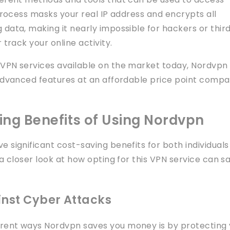
 process masks your real IP address and encrypts all
data, making it nearly impossible for hackers or thir
 track your online activity.
VPN services available on the market today, Nordvpn
 advanced features at an affordable price point comp
ng Benefits of Using Nordvpn
 significant cost-saving benefits for both individual
 a closer look at how opting for this VPN service can s
inst Cyber Attacks
rent ways Nordvpn saves you money is by protecting 