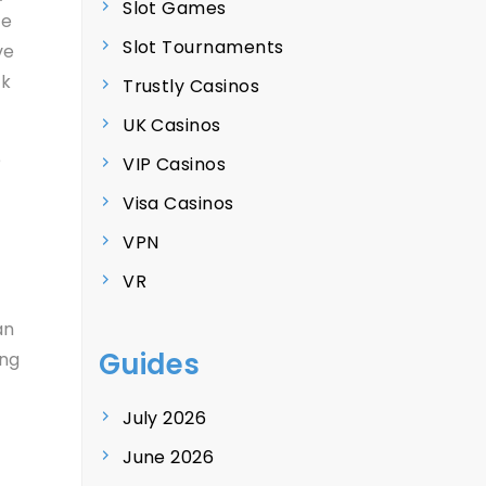
Slot Games
re
Slot Tournaments
ve
ck
Trustly Casinos
UK Casinos
e
VIP Casinos
Visa Casinos
VPN
VR
an
Guides
ing
July 2026
,
June 2026