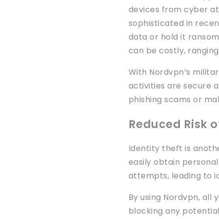
devices from cyber a
sophisticated in recen
data or hold it ranso
can be costly, ranging
With Nordvpn’s milita
activities are secure a
phishing scams or mali
Reduced Risk of
Identity theft is anot
easily obtain persona
attempts, leading to id
By using Nordvpn, all 
blocking any potentia