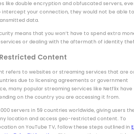
s like double encryption and obfuscated servers, even
intercept your connection, they would not be able t
ransmitted data.
ecurity means that you won’t have to spend extra mon
 services or dealing with the aftermath of identity thef
Restricted Content
t refers to websites or streaming services that are o
countries due to licensing agreements or government
nce, many popular streaming services like Netflix have
pending on the country you are accessing it from.
000 servers in 59 countries worldwide, giving users th
 any location and access geo-restricted content. To
ocation on YouTube TV, follow these steps outlined in
t