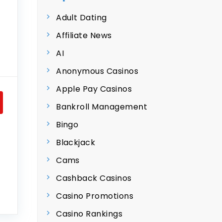
Adult Dating
Affiliate News
AI
Anonymous Casinos
Apple Pay Casinos
Bankroll Management
Bingo
Blackjack
Cams
Cashback Casinos
Casino Promotions
Casino Rankings