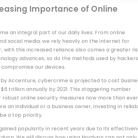
easing Importance of Online
e an integral part of our daily lives. From online
d social media, we rely heavily on the internet for
, with this increased reliance also comes a greater ris
hnology advances, so do the methods used by hackers
or compromise our devices.
 by Accenture, cybercrime is projected to cost busin
 $6 trillion annually by 2021. This staggering number
or robust online security measures now more than eve
e an individual or a business owner, investing in reliab
be a top priority.
gained popularity in recent years due to its effective
ordvpn. We will discuss how using Nordvpn can not only