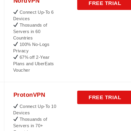
NordVPN
FREE TRIAL
Connect Up-To 6
Devices
Thosuands of
Servers in 60
Countries
100% No-Logs
Privacy
67% off 2-Year
Plans and UberEats
Voucher
ProtonVPN
FREE TRIAL
Connect Up-To 10
Devices
Thosuands of
Servers in 70+