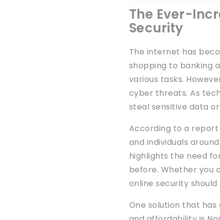
The Ever-Incr
Security
The internet has becom
shopping to banking an
various tasks. However
cyber threats. As tec
steal sensitive data 
According to a report
and individuals around
highlights the need f
before. Whether you ar
online security should 
One solution that has 
and affordability is N