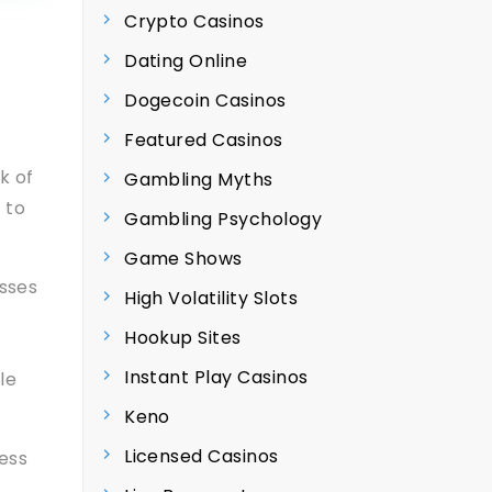
Crypto Casinos
Dating Online
Dogecoin Casinos
Featured Casinos
k of
Gambling Myths
 to
Gambling Psychology
Game Shows
esses
High Volatility Slots
Hookup Sites
r
Instant Play Casinos
le
Keno
Licensed Casinos
ness