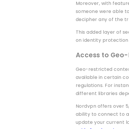
Moreover, with feature
someone were able to 
decipher any of the t
This added layer of s
on identity protection
Access to Geo-
Geo-restricted conten
available in certain 
regulations. For insta
different libraries de
Nordvpn offers over 5,
ability to connect to
update your current l