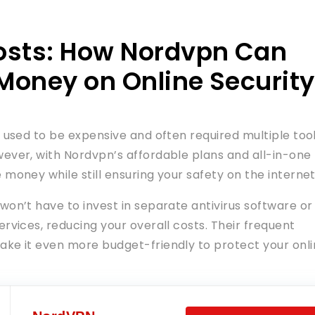
osts: How Nordvpn Can
Money on Online Security
y used to be expensive and often required multiple too
wever, with Nordvpn’s affordable plans and all-in-one
 money while still ensuring your safety on the internet
won’t have to invest in separate antivirus software or
ervices, reducing your overall costs. Their frequent
ake it even more budget-friendly to protect your onl