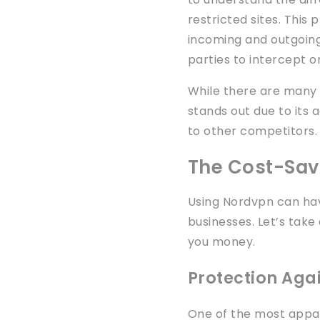
restricted sites. This
incoming and outgoing 
parties to intercept or
While there are many 
stands out due to its
to other competitors.
The Cost-Savi
Using Nordvpn can have
businesses. Let’s take
you money.
Protection Aga
One of the most appa