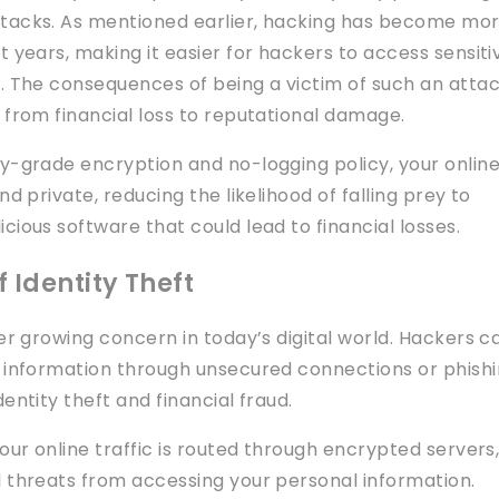
ttacks. As mentioned earlier, hacking has become mo
t years, making it easier for hackers to access sensiti
m. The consequences of being a victim of such an atta
 from financial loss to reputational damage.
ry-grade encryption and no-logging policy, your onlin
nd private, reducing the likelihood of falling prey to
cious software that could lead to financial losses.
 Identity Theft
her growing concern in today’s digital world. Hackers c
l information through unsecured connections or phish
entity theft and financial fraud.
your online traffic is routed through encrypted servers
l threats from accessing your personal information.