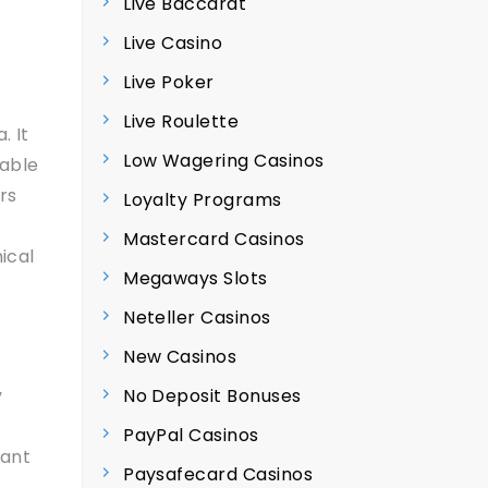
Live Baccarat
Live Casino
Live Poker
Live Roulette
. It
Low Wagering Casinos
table
rs
Loyalty Programs
Mastercard Casinos
ical
Megaways Slots
Neteller Casinos
New Casinos
y
No Deposit Bonuses
PayPal Casinos
tant
Paysafecard Casinos