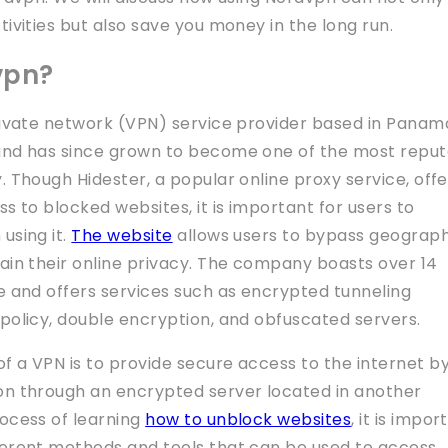
tivities but also save you money in the long run.
vpn?
rivate network (VPN) service provider based in Panama
and has since grown to become one of the most repu
. Though Hidester, a popular online proxy service, offe
ss to blocked websites, it is important for users to
using it.
The website
allows users to bypass geograph
tain their online privacy. The company boasts over 14
e and offers services such as encrypted tunneling
 policy, double encryption, and obfuscated servers.
f a VPN is to provide secure access to the internet b
on through an encrypted server located in another
rocess of learning
how to unblock websites
, it is impor
ferent methods and tools that can be used to access