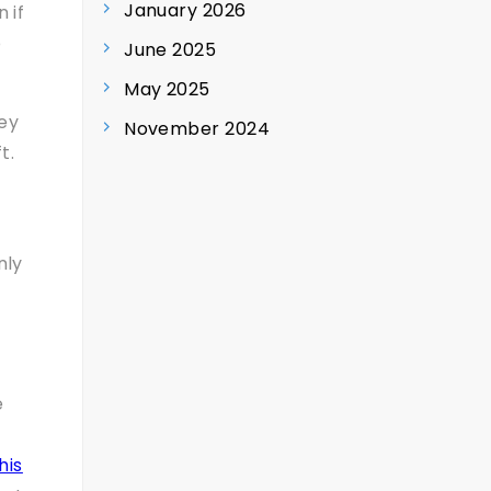
January 2026
 if
o
June 2025
May 2025
ey
November 2024
t.
nly
e
his