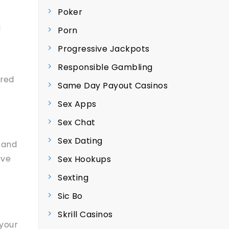
Poker
d
Porn
Progressive Jackpots
Responsible Gambling
ared
Same Day Payout Casinos
Sex Apps
Sex Chat
Sex Dating
s and
ave
Sex Hookups
Sexting
Sic Bo
Skrill Casinos
your