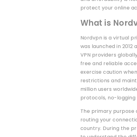
protect your online ac
What is Nord
Nordvpn is a virtual p
was launched in 2012 
VPN providers globally
free and reliable acce
exercise caution when 
restrictions and main
million users worldwid
protocols, no-logging
The primary purpose o
routing your connecti
country. During the p
to understand the dif