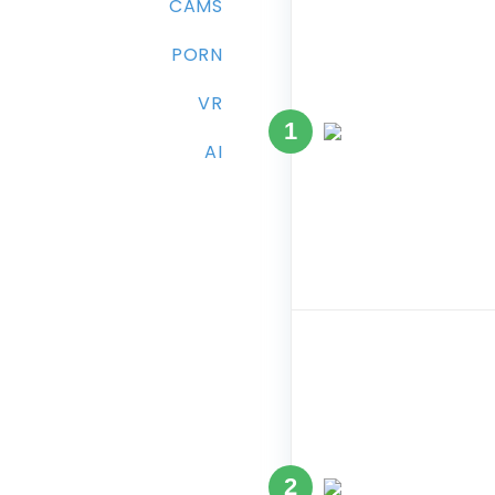
CAMS
PORN
VR
1
AI
2