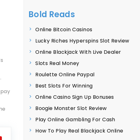
Bold Reads
Online Bitcoin Casinos
Lucky Riches Hyperspins Slot Review
Online Blackjack With Live Dealer
ls
Slots Real Money
Roulette Online Paypal
.
Best Slots For Winning
 pay
Online Casino Sign Up Bonuses
Boogie Monster Slot Review
ine
Play Online Gambling For Cash
How To Play Real Blackjack Online