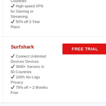
Countries
High-speed VPN
for Gaming or
Streaming
50% off 2-Year
Plans
Surfshark
FREE TRIAL
Connect Unlimited
Devices Devices
3000+ Servers in
50 Countries
100% No-Logs
Privacy
79% off + 2 Months
Free