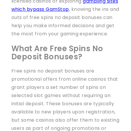
licensed casinos or exploring
gambling sites
which bypass GamStop
, knowing the ins and
outs of free spins no deposit bonuses can
help you make informed decisions and get
the most from your gaming experience.
What Are Free Spins No
Deposit Bonuses?
Free spins no deposit bonuses are
promotional offers from online casinos that
grant players a set number of spins on
selected slot games without requiring an
initial deposit. These bonuses are typically
available to new players upon registration,
but some casinos also offer them to existing
users as part of ongoing promotions or