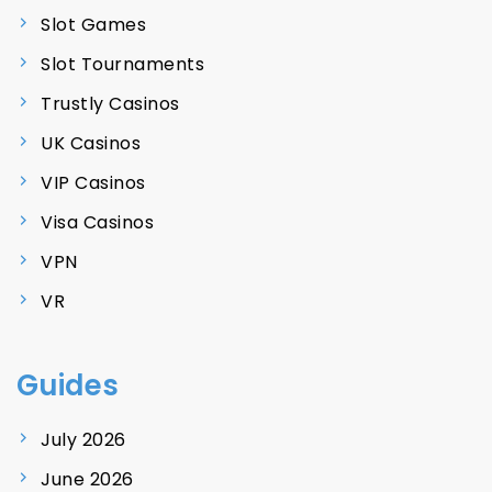
Slot Games
Slot Tournaments
Trustly Casinos
UK Casinos
VIP Casinos
Visa Casinos
VPN
VR
Guides
July 2026
June 2026