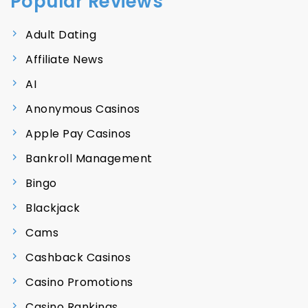
Popular Reviews
Adult Dating
Affiliate News
AI
Anonymous Casinos
Apple Pay Casinos
Bankroll Management
Bingo
Blackjack
Cams
Cashback Casinos
Casino Promotions
Casino Rankings