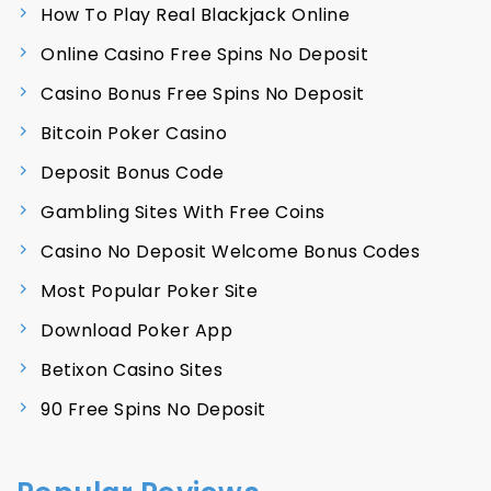
How To Play Real Blackjack Online
Online Casino Free Spins No Deposit
Casino Bonus Free Spins No Deposit
Bitcoin Poker Casino
Deposit Bonus Code
Gambling Sites With Free Coins
Casino No Deposit Welcome Bonus Codes
Most Popular Poker Site
Download Poker App
Betixon Casino Sites
90 Free Spins No Deposit