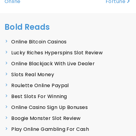
navigation
Online
Fortune
Bold Reads
Online Bitcoin Casinos
Lucky Riches Hyperspins Slot Review
Online Blackjack With Live Dealer
Slots Real Money
Roulette Online Paypal
Best Slots For Winning
Online Casino Sign Up Bonuses
Boogie Monster Slot Review
Play Online Gambling For Cash