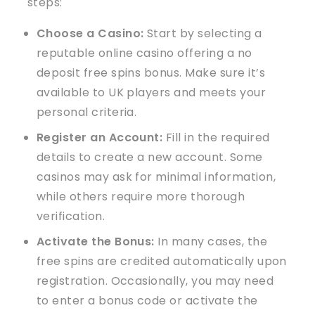
steps:
Choose a Casino:
Start by selecting a
reputable online casino offering a no
deposit free spins bonus. Make sure it’s
available to UK players and meets your
personal criteria.
Register an Account:
Fill in the required
details to create a new account. Some
casinos may ask for minimal information,
while others require more thorough
verification.
Activate the Bonus:
In many cases, the
free spins are credited automatically upon
registration. Occasionally, you may need
to enter a bonus code or activate the