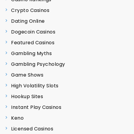
Crypto Casinos
Dating Online
Dogecoin Casinos
Featured Casinos
Gambling Myths
Gambling Psychology
Game Shows
High Volatility Slots
Hookup Sites
Instant Play Casinos
Keno
Licensed Casinos