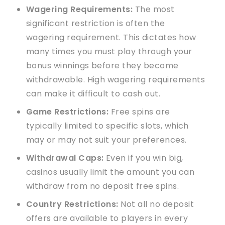
Wagering Requirements:
The most
significant restriction is often the
wagering requirement. This dictates how
many times you must play through your
bonus winnings before they become
withdrawable. High wagering requirements
can make it difficult to cash out.
Game Restrictions:
Free spins are
typically limited to specific slots, which
may or may not suit your preferences.
Withdrawal Caps:
Even if you win big,
casinos usually limit the amount you can
withdraw from no deposit free spins.
Country Restrictions:
Not all no deposit
offers are available to players in every