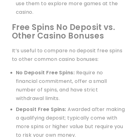
use them to explore more games at the
casino.
Free Spins No Deposit vs.
Other Casino Bonuses
It’s useful to compare no deposit free spins
to other common casino bonuses:
No Deposit Free Spins:
Require no
financial commitment, offer a small
number of spins, and have strict
withdrawal limits.
Deposit Free Spins:
Awarded after making
a qualifying deposit; typically come with
more spins or higher value but require you
to risk your own money.