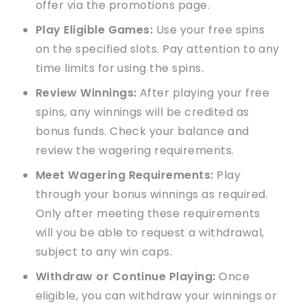
offer via the promotions page.
Play Eligible Games:
Use your free spins
on the specified slots. Pay attention to any
time limits for using the spins.
Review Winnings:
After playing your free
spins, any winnings will be credited as
bonus funds. Check your balance and
review the wagering requirements.
Meet Wagering Requirements:
Play
through your bonus winnings as required.
Only after meeting these requirements
will you be able to request a withdrawal,
subject to any win caps.
Withdraw or Continue Playing:
Once
eligible, you can withdraw your winnings or