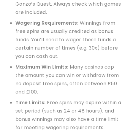
Gonzo’s Quest. Always check which games
are included.
Wagering Requirements:
Winnings from
free spins are usually credited as bonus
funds. You’ll need to wager these funds a
certain number of times (e.g. 30x) before
you can cash out.
Maximum Win Limits:
Many casinos cap
the amount you can win or withdraw from
no deposit free spins, often between £50
and £100.
Time Limits:
Free spins may expire within a
set period (such as 24 or 48 hours), and
bonus winnings may also have a time limit
for meeting wagering requirements.