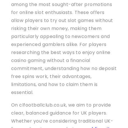
among the most sought-after promotions
for online slot enthusiasts. These offers
allow players to try out slot games without
risking their own money, making them
particularly appealing to newcomers and
experienced gamblers alike. For players
researching the best ways to enjoy online
casino gaming without a financial
commitment, understanding how no deposit
free spins work, their advantages,
limitations, and how to claim them is
essential.
On clfootballclub.co.uk, we aim to provide
clear, balanced guidance for UK players.
Whether you’re considering traditional UK-