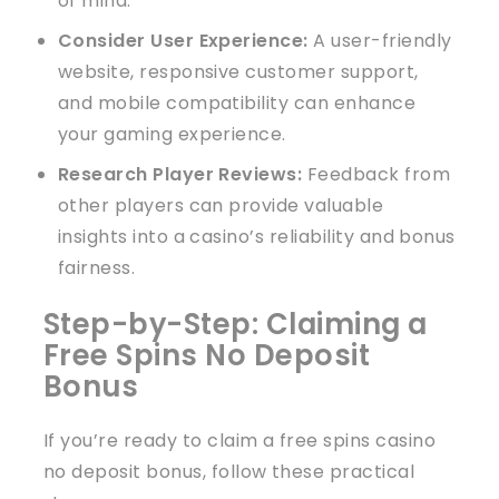
of mind.
Consider User Experience:
A user-friendly
website, responsive customer support,
and mobile compatibility can enhance
your gaming experience.
Research Player Reviews:
Feedback from
other players can provide valuable
insights into a casino’s reliability and bonus
fairness.
Step-by-Step: Claiming a
Free Spins No Deposit
Bonus
If you’re ready to claim a free spins casino
no deposit bonus, follow these practical