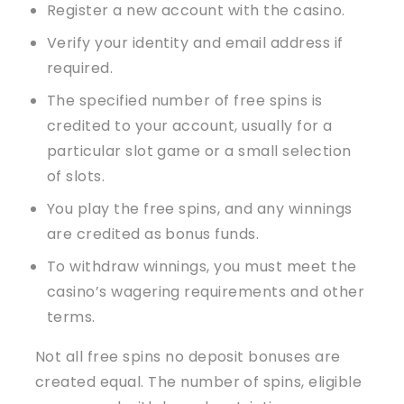
Register a new account with the casino.
Verify your identity and email address if
required.
The specified number of free spins is
credited to your account, usually for a
particular slot game or a small selection
of slots.
You play the free spins, and any winnings
are credited as bonus funds.
To withdraw winnings, you must meet the
casino’s wagering requirements and other
terms.
Not all free spins no deposit bonuses are
created equal. The number of spins, eligible