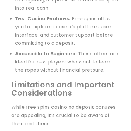
into real cash.
Test Casino Features:
Free spins allow
you to explore a casino’s platform, user
interface, and customer support before
committing to a deposit.
Accessible to Beginners:
These offers are
ideal for new players who want to learn
the ropes without financial pressure.
Limitations and Important
Considerations
While free spins casino no deposit bonuses
are appealing, it’s crucial to be aware of
their limitations: