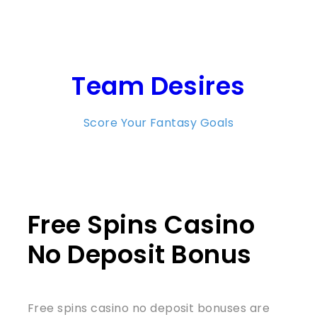
Skip
to
content
Team Desires
Score Your Fantasy Goals
Free Spins Casino
No Deposit Bonus
Free spins casino no deposit bonuses are