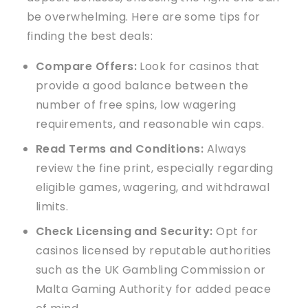
be overwhelming. Here are some tips for
finding the best deals:
Compare Offers:
Look for casinos that
provide a good balance between the
number of free spins, low wagering
requirements, and reasonable win caps.
Read Terms and Conditions:
Always
review the fine print, especially regarding
eligible games, wagering, and withdrawal
limits.
Check Licensing and Security:
Opt for
casinos licensed by reputable authorities
such as the UK Gambling Commission or
Malta Gaming Authority for added peace