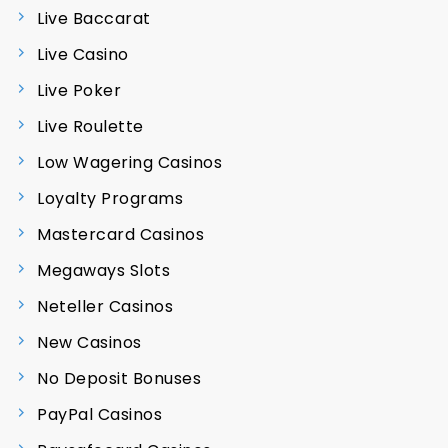
Live Baccarat
Live Casino
Live Poker
Live Roulette
Low Wagering Casinos
Loyalty Programs
Mastercard Casinos
Megaways Slots
Neteller Casinos
New Casinos
No Deposit Bonuses
PayPal Casinos