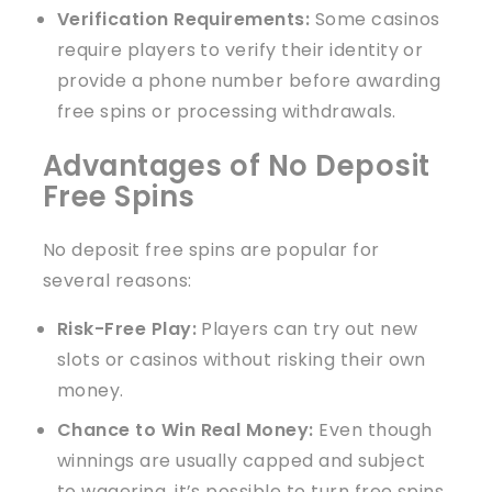
Verification Requirements:
Some casinos
require players to verify their identity or
provide a phone number before awarding
free spins or processing withdrawals.
Advantages of No Deposit
Free Spins
No deposit free spins are popular for
several reasons:
Risk-Free Play:
Players can try out new
slots or casinos without risking their own
money.
Chance to Win Real Money:
Even though
winnings are usually capped and subject
to wagering, it’s possible to turn free spins