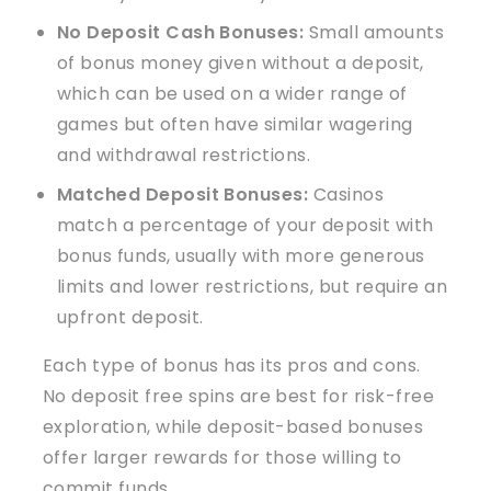
No Deposit Cash Bonuses:
Small amounts
of bonus money given without a deposit,
which can be used on a wider range of
games but often have similar wagering
and withdrawal restrictions.
Matched Deposit Bonuses:
Casinos
match a percentage of your deposit with
bonus funds, usually with more generous
limits and lower restrictions, but require an
upfront deposit.
Each type of bonus has its pros and cons.
No deposit free spins are best for risk-free
exploration, while deposit-based bonuses
offer larger rewards for those willing to
commit funds.