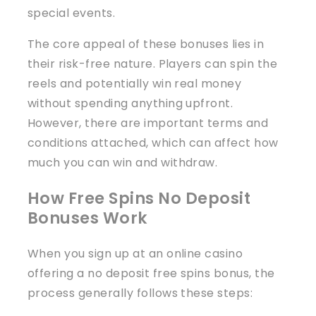
special events.
The core appeal of these bonuses lies in
their risk-free nature. Players can spin the
reels and potentially win real money
without spending anything upfront.
However, there are important terms and
conditions attached, which can affect how
much you can win and withdraw.
How Free Spins No Deposit
Bonuses Work
When you sign up at an online casino
offering a no deposit free spins bonus, the
process generally follows these steps: