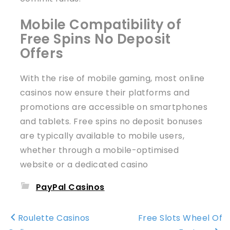
Mobile Compatibility of
Free Spins No Deposit
Offers
With the rise of mobile gaming, most online
casinos now ensure their platforms and
promotions are accessible on smartphones
and tablets. Free spins no deposit bonuses
are typically available to mobile users,
whether through a mobile-optimised
website or a dedicated casino
PayPal Casinos
Post
Roulette Casinos
Free Slots Wheel Of