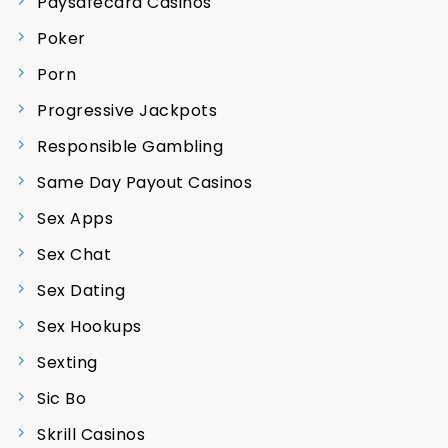
Paysafecard Casinos
Poker
Porn
Progressive Jackpots
Responsible Gambling
Same Day Payout Casinos
Sex Apps
Sex Chat
Sex Dating
Sex Hookups
Sexting
Sic Bo
Skrill Casinos