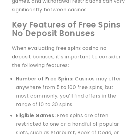
games, and withdrawal restrictions can vary
significantly between casinos.
Key Features of Free Spins
No Deposit Bonuses
When evaluating free spins casino no
deposit bonuses, it’s important to consider
the following features:
Number of Free Spins:
Casinos may offer
anywhere from 5 to 100 free spins, but
most commonly, you’ll find offers in the
range of 10 to 30 spins.
Eligible Games:
Free spins are often
restricted to one or a handful of popular
slots, such as Starburst, Book of Dead, or