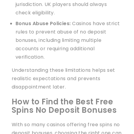
jurisdiction. UK players should always
check eligibility.
Bonus Abuse Policies:
Casinos have strict
rules to prevent abuse of no deposit
bonuses, including limiting multiple
accounts or requiring additional
verification.
Understanding these limitations helps set
realistic expectations and prevents
disappointment later.
How to Find the Best Free
Spins No Deposit Bonuses
With so many casinos offering free spins no
deposit bonuses, choosing the right one can