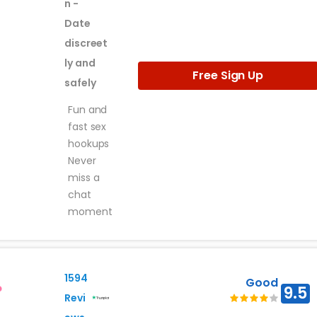
n
-
Date
discreet
ly and
Free Sign Up
safely
Fun and
fast sex
hookups
Never
miss a
chat
moment
1594
Good
9.5
Revi