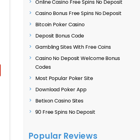
Online Casino Free Spins No Deposit
Casino Bonus Free Spins No Deposit
Bitcoin Poker Casino
Deposit Bonus Code
Gambling Sites With Free Coins
Casino No Deposit Welcome Bonus
Codes
Most Popular Poker Site
Download Poker App
Betixon Casino Sites
90 Free Spins No Deposit
Popular Reviews