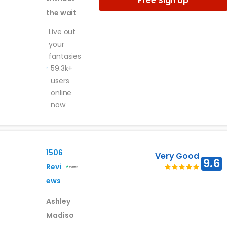
Free Sign Up
the wait
Live out
your
fantasies
59.3k+
users
online
now
1506
Very Good
9.6
Revi
ews
Ashley
Madiso