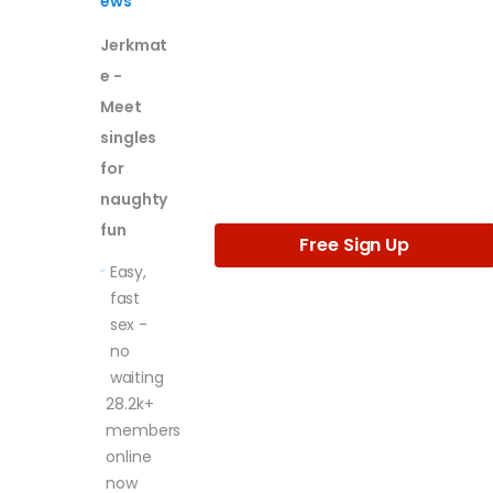
ews
Jerkmat
e
-
Meet
singles
for
naughty
fun
Free Sign Up
Easy,
fast
sex -
no
waiting
28.2k+
members
online
now