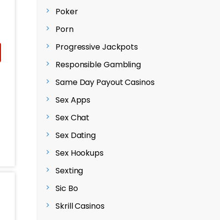
Poker
Porn
Progressive Jackpots
Responsible Gambling
Same Day Payout Casinos
Sex Apps
Sex Chat
Sex Dating
Sex Hookups
Sexting
Sic Bo
Skrill Casinos