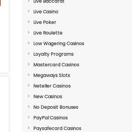
Live Baccarat
Live Casino
Live Poker
Live Roulette
Low Wagering Casinos
Loyalty Programs
Mastercard Casinos
Megaways Slots
Neteller Casinos
New Casinos
No Deposit Bonuses
PayPal Casinos
Paysafecard Casinos