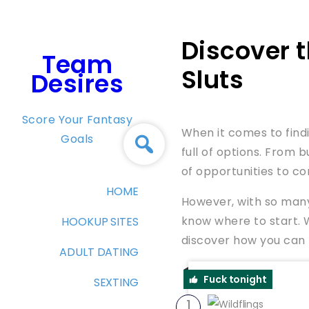
Skip
to
Discover t
content
Team
Sluts
Desires
Score Your Fantasy
When it comes to findi
Goals
full of options. From b
of opportunities to con
HOME
However, with so many
know where to start. W
HOOKUP SITES
discover how you can 
ADULT DATING
Fuck tonight
SEXTING
1