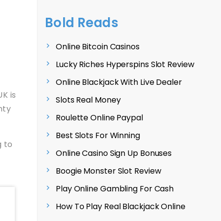
Bold Reads
Online Bitcoin Casinos
Lucky Riches Hyperspins Slot Review
Online Blackjack With Live Dealer
UK is
Slots Real Money
nty
Roulette Online Paypal
Best Slots For Winning
g to
Online Casino Sign Up Bonuses
Boogie Monster Slot Review
Play Online Gambling For Cash
How To Play Real Blackjack Online