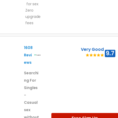
for sex
Zero
upgrade
fees
1608
Very Good
9.7
Revi
ews
Searchi
ng For
Singles
-
Casual
sex
without