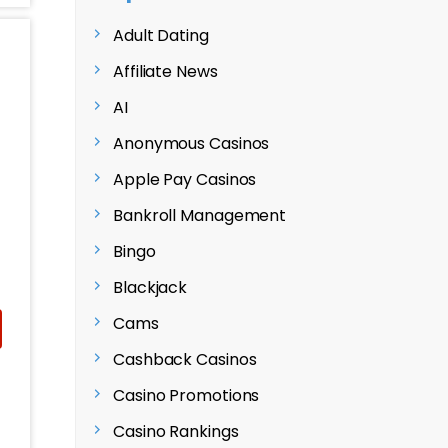
Adult Dating
Affiliate News
AI
Anonymous Casinos
Apple Pay Casinos
Bankroll Management
Bingo
Blackjack
Cams
Cashback Casinos
Casino Promotions
Casino Rankings