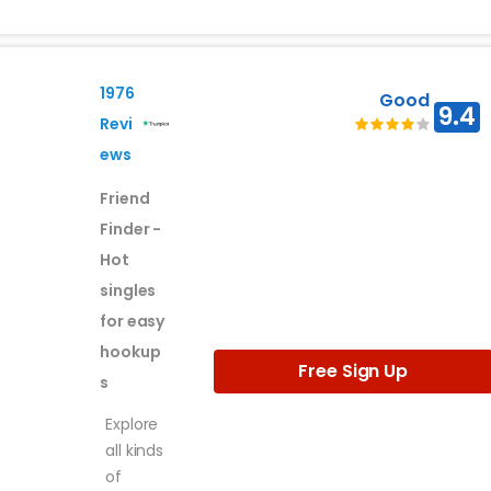
1976
Good
9.4
Revi
ews
Friend
Finder
-
Hot
singles
for easy
hookup
Free Sign Up
s
Explore
all kinds
of