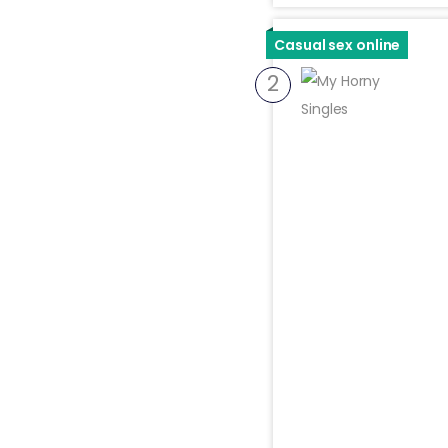
Casual sex online
2