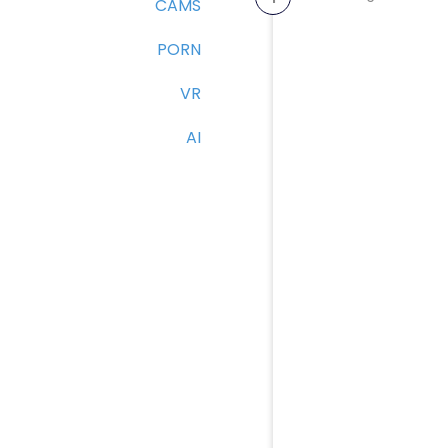
CAMS
PORN
VR
AI