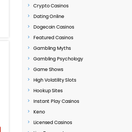
Crypto Casinos
Dating Online
Dogecoin Casinos
Featured Casinos
Gambling Myths
Gambling Psychology
Game Shows
High Volatility Slots
Hookup Sites
Instant Play Casinos
Keno
Licensed Casinos