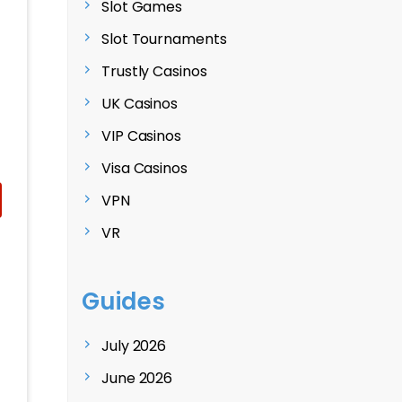
Slot Games
Slot Tournaments
Trustly Casinos
UK Casinos
VIP Casinos
Visa Casinos
VPN
VR
Guides
July 2026
June 2026