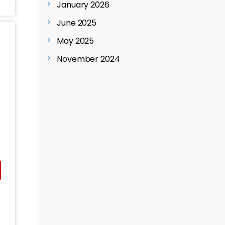
January 2026
June 2025
May 2025
November 2024