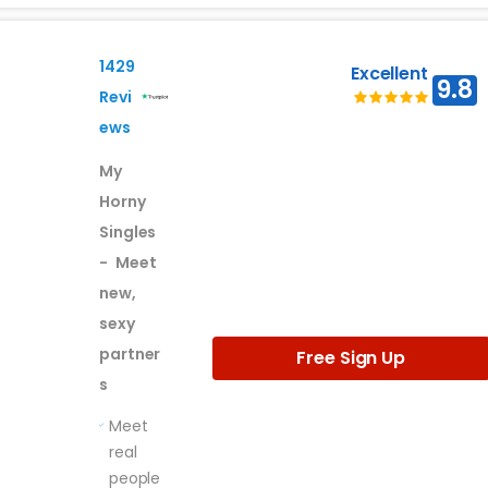
1429
Excellent
9.8
Revi
ews
My
Horny
Singles
-
Meet
new,
sexy
partner
Free Sign Up
s
Meet
real
people