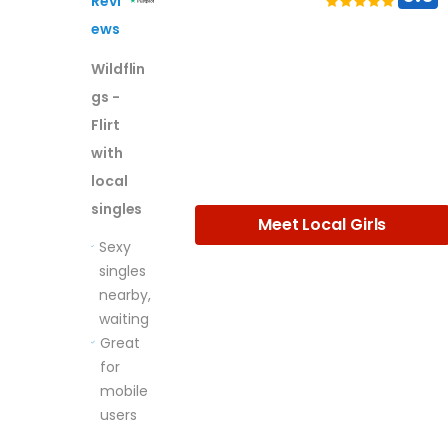
Revi
ews
Wildflin
gs
-
Flirt
with
local
singles
Meet Local Girls
Sexy
singles
nearby,
waiting
Great
for
mobile
users