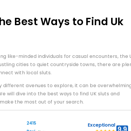
he Best Ways to Find Uk
ng like-minded individuals for casual encounters, the 
ustling cities to quiet countryside towns, there are ple
nect with local sluts.
 different avenues to explore, it can be overwhelmin
e will dive into the best ways to find UK sluts and
make the most out of your search.
2415
Exceptional
9.9