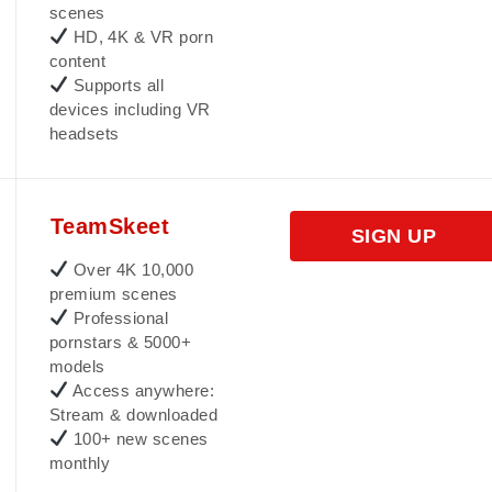
scenes
HD, 4K & VR porn
content
Supports all
devices including VR
headsets
TeamSkeet
SIGN UP
Over 4K 10,000
premium scenes
Professional
pornstars & 5000+
models
Access anywhere:
Stream & downloaded
100+ new scenes
monthly