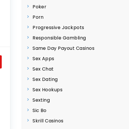
Poker
Porn
Progressive Jackpots
Responsible Gambling
Same Day Payout Casinos
Sex Apps
Sex Chat
Sex Dating
Sex Hookups
Sexting
Sic Bo
Skrill Casinos