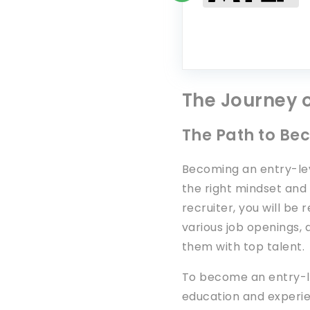
The Journey o
The Path to Be
Becoming an entry-lev
the right mindset and 
recruiter, you will be
various job openings, a
them with top talent.
To become an entry-le
education and experie