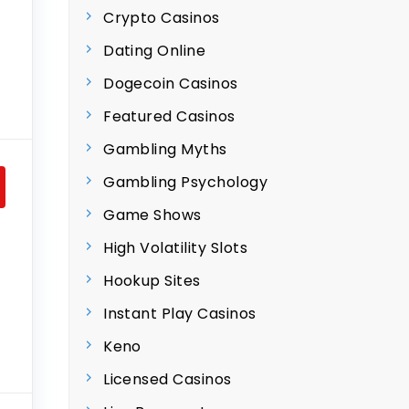
Crypto Casinos
Dating Online
Dogecoin Casinos
Featured Casinos
Gambling Myths
Gambling Psychology
Game Shows
High Volatility Slots
Hookup Sites
Instant Play Casinos
Keno
Licensed Casinos