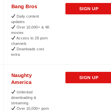
Bang Bros
SIGN UP
Daily content
updates
Over 10,000+ & 4K
movies
Access to 28 porn
channels
Downloads cost
extra
Naughty
SIGN UP
America
Unlimited
downloading &
streaming
Over 10,000+ porn