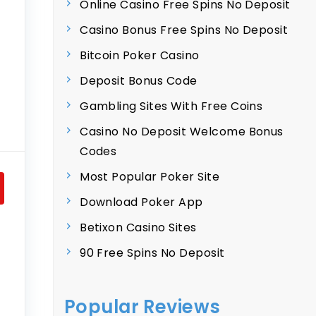
Online Casino Free Spins No Deposit
Casino Bonus Free Spins No Deposit
Bitcoin Poker Casino
Deposit Bonus Code
Gambling Sites With Free Coins
Casino No Deposit Welcome Bonus
Codes
Most Popular Poker Site
Download Poker App
Betixon Casino Sites
90 Free Spins No Deposit
Popular Reviews