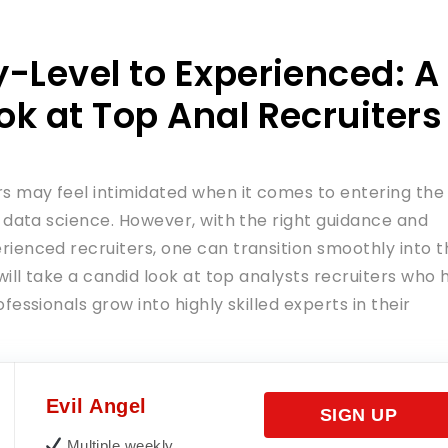
-Level to Experienced: A
k at Top Anal Recruiters
s may feel intimidated when it comes to entering the
 data science. However, with the right guidance and
ienced recruiters, one can transition smoothly into t
will take a candid look at top analysts recruiters who
fessionals grow into highly skilled experts in their
Evil Angel
SIGN UP
Multiple weekly