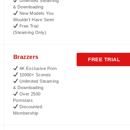
Unlimited Steaming
& Downloading
New Models You
Wouldn't Have Seen
Free Trial
(Steaming Only)
Brazzers
FREE TRIAL
4K Exclusive Porn
10000+ Scenes
Unlimited Steaming
& Downloading
Over 2500
Pornstars
Discounted
Membership