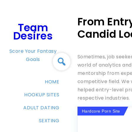
Skip
to
From Entry
content
Team
Candid Loo
Desires
Score Your Fantasy
Sometimes, job seeker
Goals
world of analytics and
mentorship from exper
competitive field. We 
HOME
helped entry-level pro
HOOKUP SITES
respective industries.
ADULT DATING
Hardcore Porn Site
SEXTING