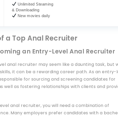
Unlimited Steaming
& Downloading
New movies daily
f a Top Anal Recruiter
coming an Entry-Level Anal Recruiter
el anal recruiter may seem like a daunting task, but 
skills, it can be a rewarding career path. As an entry-
 responsible for sourcing and screening candidates for
s well as fostering relationships with clients and prov
vel anal recruiter, you will need a combination of
nce. Many employers prefer candidates with a bachel