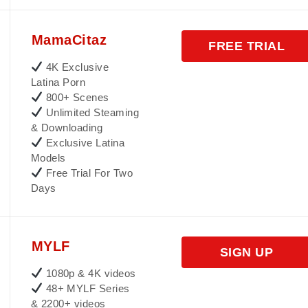
MamaCitaz
FREE TRIAL
4K Exclusive
Latina Porn
800+ Scenes
Unlimited Steaming
& Downloading
Exclusive Latina
Models
Free Trial For Two
Days
MYLF
SIGN UP
1080p & 4K videos
48+ MYLF Series
& 2200+ videos