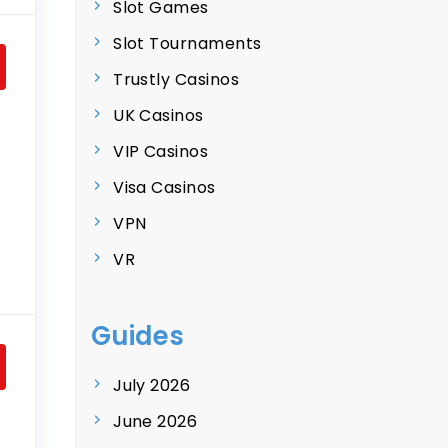
Slot Games
Slot Tournaments
Trustly Casinos
UK Casinos
VIP Casinos
Visa Casinos
VPN
VR
Guides
July 2026
June 2026