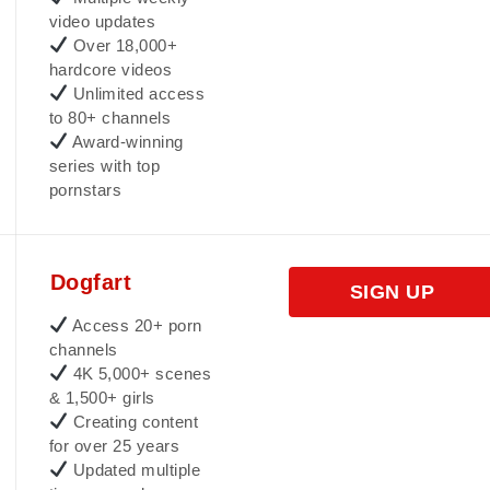
video updates
Over 18,000+
hardcore videos
Unlimited access
to 80+ channels
Award-winning
series with top
pornstars
Dogfart
SIGN UP
Access 20+ porn
channels
4K 5,000+ scenes
& 1,500+ girls
Creating content
for over 25 years
Updated multiple