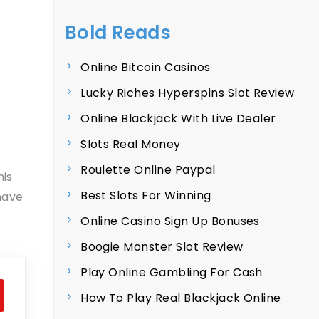
Bold Reads
Online Bitcoin Casinos
Lucky Riches Hyperspins Slot Review
Online Blackjack With Live Dealer
Slots Real Money
Roulette Online Paypal
his
Best Slots For Winning
 have
Online Casino Sign Up Bonuses
Boogie Monster Slot Review
Play Online Gambling For Cash
How To Play Real Blackjack Online