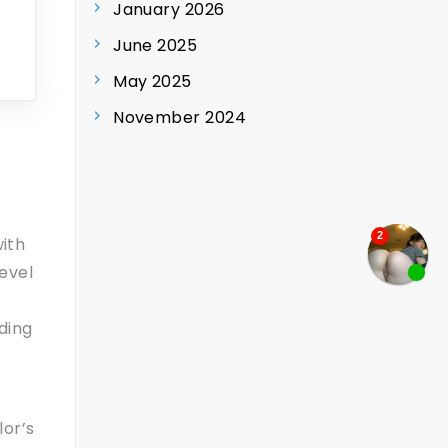
January 2026
June 2025
May 2025
November 2024
with
level
iding
or’s