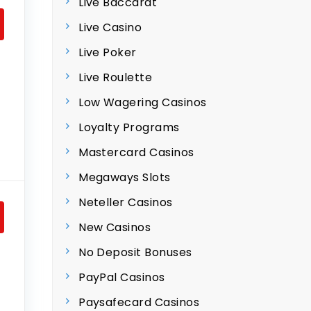
Live Baccarat
Live Casino
Live Poker
Live Roulette
Low Wagering Casinos
Loyalty Programs
Mastercard Casinos
Megaways Slots
Neteller Casinos
New Casinos
No Deposit Bonuses
PayPal Casinos
Paysafecard Casinos