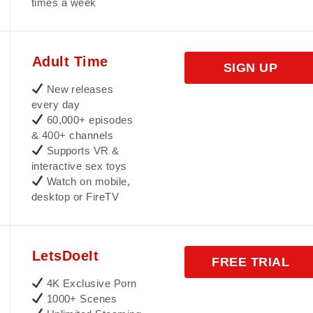
times a week
Adult Time
SIGN UP
New releases
every day
60,000+ episodes
& 400+ channels
Supports VR &
interactive sex toys
Watch on mobile,
desktop or FireTV
LetsDoeIt
FREE TRIAL
4K Exclusive Porn
1000+ Scenes