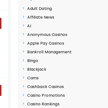
Adult Dating
Affiliate News
AI
Anonymous Casinos
Apple Pay Casinos
Bankroll Management
Bingo
Blackjack
Cams
Cashback Casinos
Casino Promotions
Casino Rankings