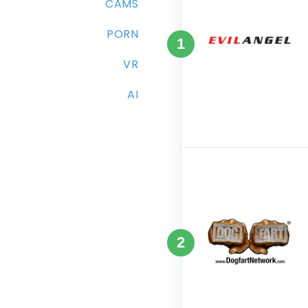
CAMS
PORN
1
VR
AI
2